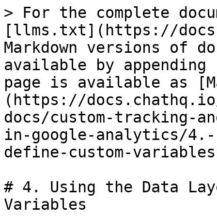
> For the complete docu
[llms.txt](https://docs
Markdown versions of do
available by appending 
page is available as [M
(https://docs.chathq.io
docs/custom-tracking-an
in-google-analytics/4.-
define-custom-variables
# 4. Using the Data Lay
Variables
