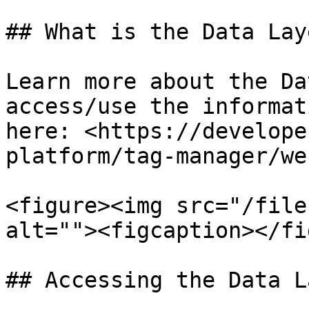
## What is the Data Laye
Learn more about the Da
access/use the informat
here: <https://develope
platform/tag-manager/we
<figure><img src="/file
alt=""><figcaption></fi
## Accessing the Data La