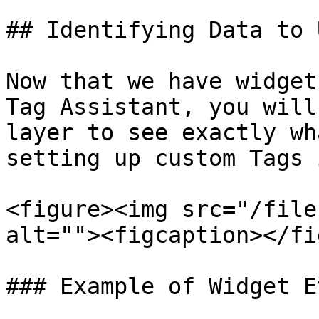
## Identifying Data to U
Now that we have widget
Tag Assistant, you will
layer to see exactly wh
setting up custom Tags 
<figure><img src="/file
alt=""><figcaption></fi
### Example of Widget E