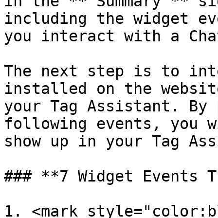
in the **"Summary"** si
including the widget ev
you interact with a Cha
The next step is to int
installed on the websit
your Tag Assistant. By 
following events, you w
show up in your Tag Ass
### **7 Widget Events T
1. <mark style="color:b