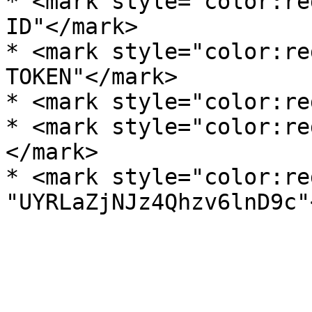
* <mark style="color:re
ID"</mark>

* <mark style="color:re
TOKEN"</mark>

* <mark style="color:re
* <mark style="color:re
</mark>

* <mark style="color:re