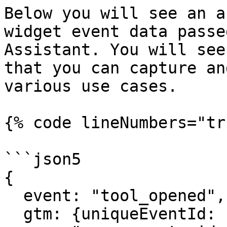
Below you will see an a
widget event data passe
Assistant. You will see
that you can capture an
various use cases.

{% code lineNumbers="tr
```json5

{

  event: "tool_opened",

  gtm: {uniqueEventId: 11, start: 1682610911572},
