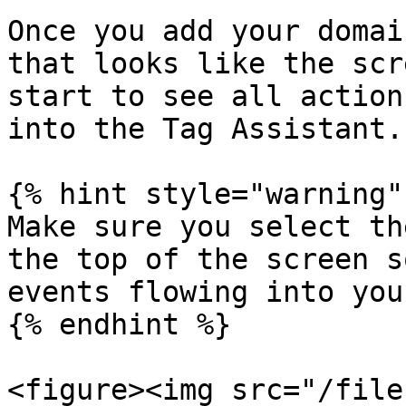
Once you add your domai
that looks like the scr
start to see all action
into the Tag Assistant.

{% hint style="warning" 
Make sure you select th
the top of the screen s
events flowing into you
{% endhint %}

<figure><img src="/file