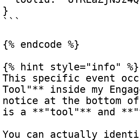
}

```

{% endcode %}

{% hint style="info" %}

This specific event occ
Tool"** inside my Engag
notice at the bottom of
is a **"tool"** and **"
You can actually identi