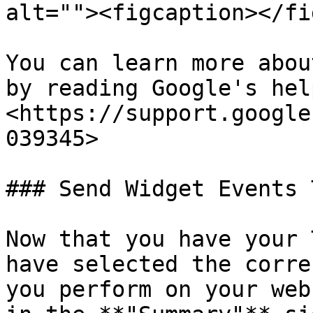
alt=""><figcaption></fi
You can learn more abou
by reading Google's hel
<https://support.google
039345>

### Send Widget Events 
Now that you have your 
have selected the corre
you perform on your web