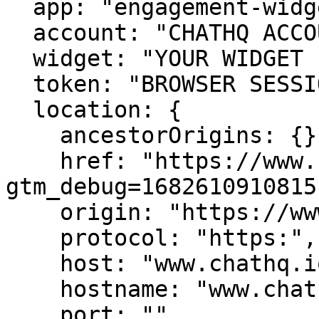
  app: "engagement-widget",

  account: "CHATHQ ACCOUNT ID",

  widget: "YOUR WIDGET ID",

  token: "BROWSER SESSION TOKEN",

  location: {

    ancestorOrigins: {},

    href: "https://www.chathq.io/?
gtm_debug=1682610910815"
    origin: "https://www.chathq.io",

    protocol: "https:",

    host: "www.chathq.io",

    hostname: "www.chathq.io",

    port: "",
