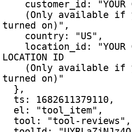
    customer_id: "YOUR CUSTOMER'S HIGHLEVEL ID

    (Only available if you have Sticky Contact 
turned on)",

    country: "US",

    location_id: "YOUR CUSTOMER'S HIGHLEVEL 
LOCATION ID

    (Only available if you have Sticky Contact 
turned on)"

  },

  ts: 1682611379110,

  el: "tool_item",

  tool: "tool-reviews",

  toolId: "UYRLaZjNJz4Qhzv6lnD9c"
