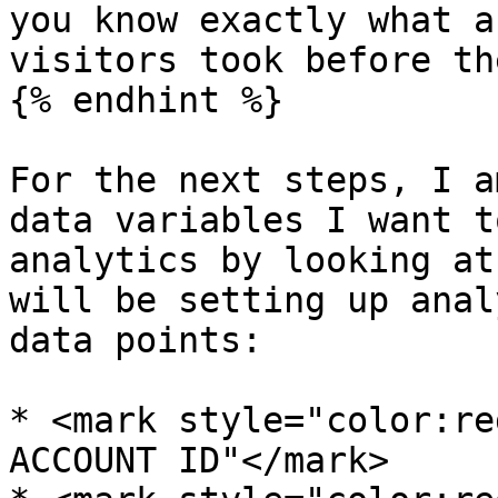
you know exactly what a
visitors took before th
{% endhint %}

For the next steps, I a
data variables I want t
analytics by looking at
will be setting up anal
data points:

* <mark style="color:re
ACCOUNT ID"</mark>
