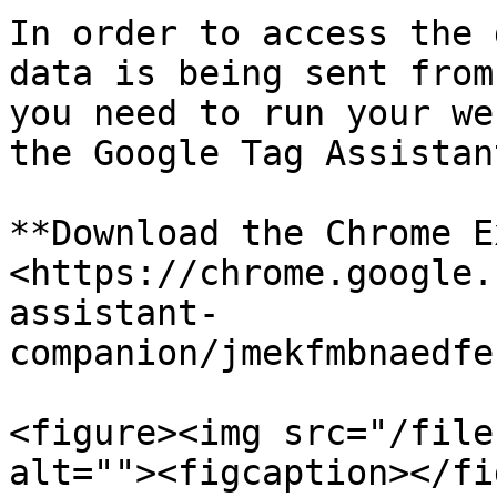
In order to access the 
data is being sent from
you need to run your we
the Google Tag Assistan
**Download the Chrome E
<https://chrome.google.
assistant-
companion/jmekfmbnaedfe
<figure><img src="/file
alt=""><figcaption></fi