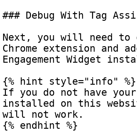
### Debug With Tag Assi
Next, you will need to 
Chrome extension and ad
Engagement Widget insta
{% hint style="info" %}

If you do not have your
installed on this websi
will not work.

{% endhint %}
