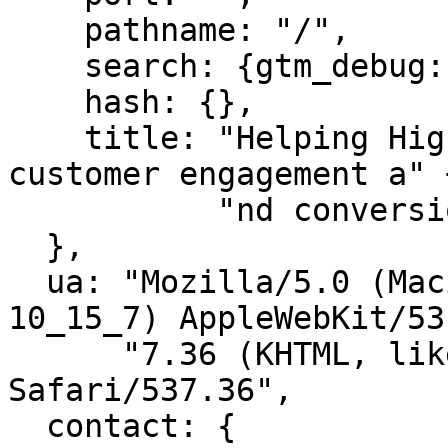
    pathname: "/",

    search: {gtm_debug: "1682610910815"},

    hash: {},

    title: "Helping HighLevel agencies increase 
customer engagement a" +
           "nd conversions | ChatHQ"

  },

  ua: "Mozilla/5.0 (Macintosh; Intel Mac OS X 
10_15_7) AppleWebKit/53"
      "7.36 (KHTML, like Gecko) Chrome/112.0.0.0 
Safari/537.36",

  contact: {
