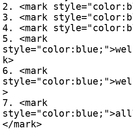
2. <mark style="color:b
3. <mark style="color:b
4. <mark style="color:b
5. <mark 
style="color:blue;">wel
k>

6. <mark 
style="color:blue;">wel
>

7. <mark 
style="color:blue;">all
</mark>
