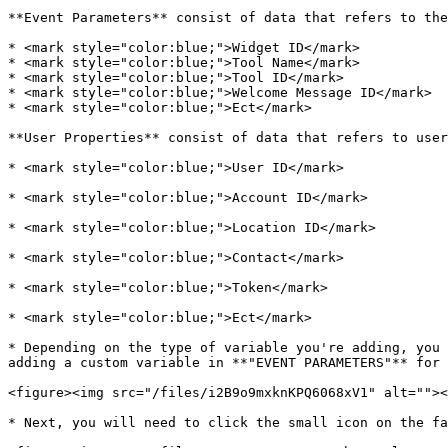
**Event Parameters** consist of data that refers to the
* <mark style="color:blue;">Widget ID</mark>

* <mark style="color:blue;">Tool Name</mark>

* <mark style="color:blue;">Tool ID</mark>

* <mark style="color:blue;">Welcome Message ID</mark>

* <mark style="color:blue;">Ect</mark>

**User Properties** consist of data that refers to user
* <mark style="color:blue;">User ID</mark>

* <mark style="color:blue;">Account ID</mark>

* <mark style="color:blue;">Location ID</mark>

* <mark style="color:blue;">Contact</mark>

* <mark style="color:blue;">Token</mark>

* <mark style="color:blue;">Ect</mark>

* Depending on the type of variable you're adding, you 
adding a custom variable in **"EVENT PARAMETERS"** for 
<figure><img src="/files/i2B9o9mxknKPQ6068xV1" alt=""><
* Next, you will need to click the small icon on the fa