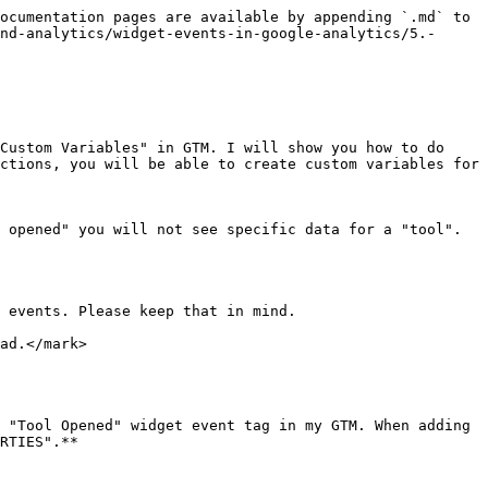
ocumentation pages are available by appending `.md` to 
nd-analytics/widget-events-in-google-analytics/5.-
Custom Variables" in GTM. I will show you how to do 
ctions, you will be able to create custom variables for 
 opened" you will not see specific data for a "tool". 
 events. Please keep that in mind.

ad.</mark>

 "Tool Opened" widget event tag in my GTM. When adding 
RTIES".**
