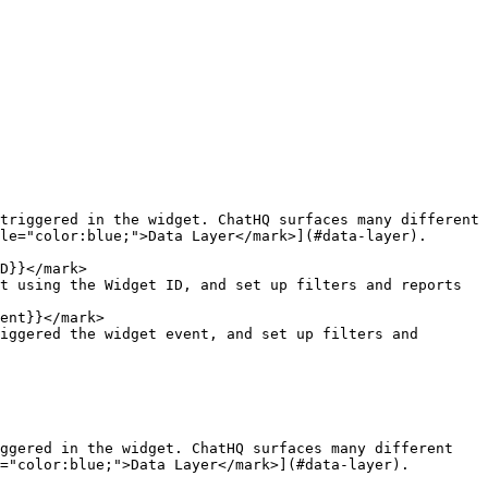
triggered in the widget. ChatHQ surfaces many different 
le="color:blue;">Data Layer</mark>](#data-layer).

D}}</mark>

ent}}</mark>

ggered in the widget. ChatHQ surfaces many different 
="color:blue;">Data Layer</mark>](#data-layer).
