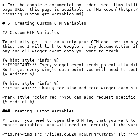
> For the complete documentation index, see [llms.txt](
page URLs; this page is available as [Markdown](https:/
creating-custom-gtm-variables.md).

# 5. Creating Custom GTM Variables

## Custom GTM Variables

To actually get this data into your GTM and then into y
this, and I will link to Google's help documentation if
any and all widget event data you want to track.

{% hint style="info" %}

**IMPORTANT:** Every widget event sends potentially dif
So to get every single data point you will need to test
{% endhint %}

{% hint style="info" %}

**IMPORTANT:** ChatHQ may also add more widget events i
<mark style="color:red;">You can also request specific 
{% endhint %}

### Creating Custom Variables

* First, you need to open the GTM Tag that you want to 
custom variables, you will need to identify if the vari
<figure><img src="/files/oGEZuFKq6DrFmrXTtAz5" alt=""><