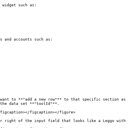
 widget such as:

s and accounts such as:

want to **"add a new row"** to that specific section as 
the data set **"toolId"**.

figcaption></figcaption></figure>

r right of the input field that looks like a Leggo with 