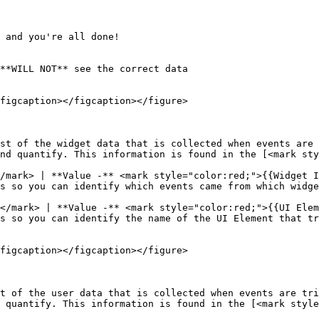
 and you're all done!

**WILL NOT** see the correct data

figcaption></figcaption></figure>

st of the widget data that is collected when events are 
nd quantify. This information is found in the [<mark sty
/mark> | **Value -** <mark style="color:red;">{{Widget I
</mark> | **Value -** <mark style="color:red;">{{UI Elem
figcaption></figcaption></figure>

t of the user data that is collected when events are tri
 quantify. This information is found in the [<mark style