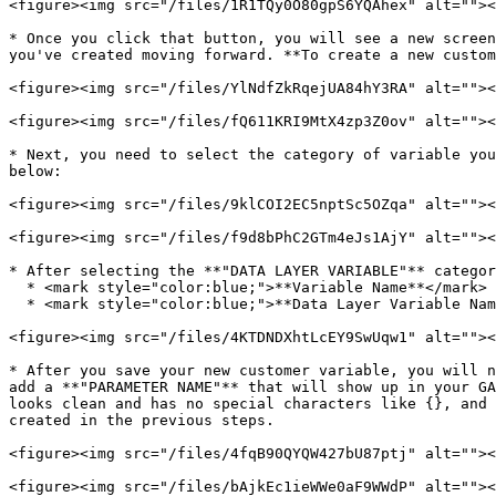
<figure><img src="/files/1R1TQy0O80gpS6YQAhex" alt=""><
* Once you click that button, you will see a new screen
you've created moving forward. **To create a new custom
<figure><img src="/files/YlNdfZkRqejUA84hY3RA" alt=""><
<figure><img src="/files/fQ611KRI9MtX4zp3Z0ov" alt=""><
* Next, you need to select the category of variable you
below:

<figure><img src="/files/9klCOI2EC5nptSc5OZqa" alt=""><
<figure><img src="/files/f9d8bPhC2GTm4eJs1AjY" alt=""><
* After selecting the **"DATA LAYER VARIABLE"** categor
  * <mark style="color:blue;">**Variable Name**</mark>

  * <mark style="color:blue;">**Data Layer Variable Name**</mark>

<figure><img src="/files/4KTDNDXhtLcEY9SwUqw1" alt=""><
* After you save your new customer variable, you will n
add a **"PARAMETER NAME"** that will show up in your GA
looks clean and has no special characters like {}, and 
created in the previous steps.

<figure><img src="/files/4fqB90QYQW427bU87ptj" alt=""><
<figure><img src="/files/bAjkEc1ieWWe0aF9WWdP" alt=""><