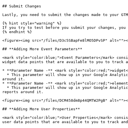
## Submit Changes

Lastly, you need to submit the changes made to your GTM
{% hint style="warning" %}

If you try to test before you submit your changes, you 
{% endhint %}

<figure><img src="/files/D3c5SBapFe8lMO5DPvSP" alt=""><
## **Adding More Event Parameters**

<mark style="color:blue;">Event Parameters</mark> consi
widget data points that are available to you to track a
* **Parameter Name -** <mark style="color:red;">widget<
  * This parameter will show up in your Google Analytics so you can identify which events came from which widget using the Widget ID, and set up filters and reports 
around it.

* **Parameter Name -** <mark style="color:red;">element
  * This parameter will show up in your Google Analytics so you can identify the name of the UI Element that triggered the widget event, and set up filters and 
reports around it.

<figure><img src="/files/DCM458dm8p44QMTW2PgB" alt=""><
## **Adding More User Properties**

<mark style="color:blue;">User Properties</mark> consis
user data points that are available to you to track and