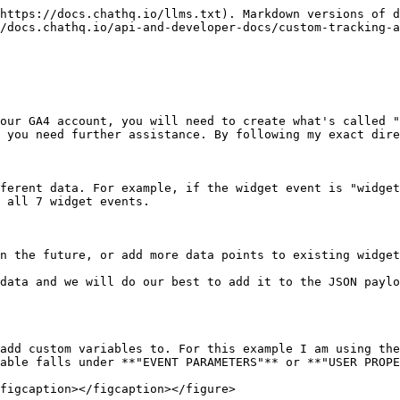
https://docs.chathq.io/llms.txt). Markdown versions of d
/docs.chathq.io/api-and-developer-docs/custom-tracking-a
our GA4 account, you will need to create what's called "
 you need further assistance. By following my exact dire
ferent data. For example, if the widget event is "widget
 all 7 widget events.

n the future, or add more data points to existing widget
data and we will do our best to add it to the JSON paylo
add custom variables to. For this example I am using the
able falls under **"EVENT PARAMETERS"** or **"USER PROPE
figcaption></figcaption></figure>
