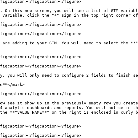
figcaption></figcaption></figure>

. On this new screen, you will see a list of GTM variabl
 variable, click the "+" sign in the top right corner of
figcaption></figcaption></figure>

figcaption></figcaption></figure>

 are adding to your GTM. You will need to select the **"
figcaption></figcaption></figure>

figcaption></figcaption></figure>

y, you will only need to configure 2 fields to finish se
figcaption></figcaption></figure>

ow see it show up in the previously empty row you create
4 analytic dashboards and reports. You will notice in th
the **"VALUE NAME**" on the right is enclosed in curly b
figcaption></figcaption></figure>

figcaption></figcaption></figure>
