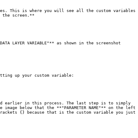
es. This is where you will see all the custom variables 
 the screen.**

DATA LAYER VARIABLE"** as shown in the screenshot 
tting up your custom variable:

d earlier in this process. The last step is to simply 
e image below that the **"PARAMETER NAME"** on the left 
rackets {} because that is the custom variable you just 