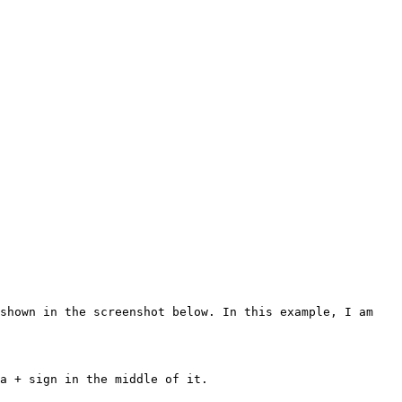
shown in the screenshot below. In this example, I am 
a + sign in the middle of it.
