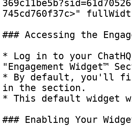
369c11be5b?sid=61d70526
745cd760f37c>" fullWidt
### Accessing the Engag
* Log in to your ChatHQ
"Engagement Widget™ Sec
* By default, you'll fi
in the section.

* This default widget w
### Enabling Your Widget