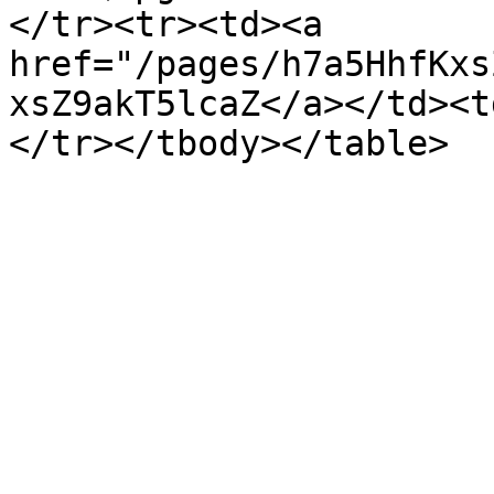
</tr><tr><td><a 
href="/pages/h7a5HhfKxs
xsZ9akT5lcaZ</a></td><t