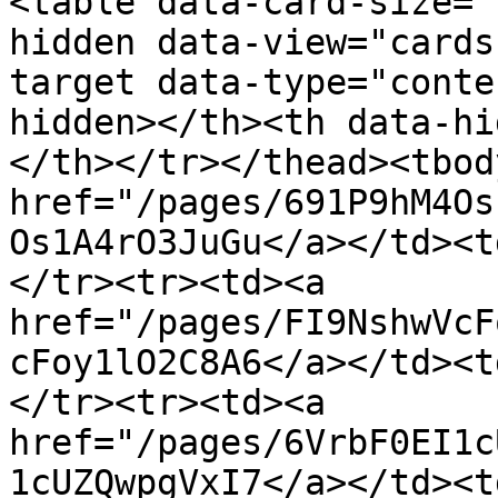
<table data-card-size="
hidden data-view="cards
target data-type="conte
hidden></th><th data-hi
</th></tr></thead><tbod
href="/pages/691P9hM4Os
Os1A4rO3JuGu</a></td><t
</tr><tr><td><a 
href="/pages/FI9NshwVcF
cFoy1lO2C8A6</a></td><t
</tr><tr><td><a 
href="/pages/6VrbF0EI1c
1cUZQwpgVxI7</a></td><t