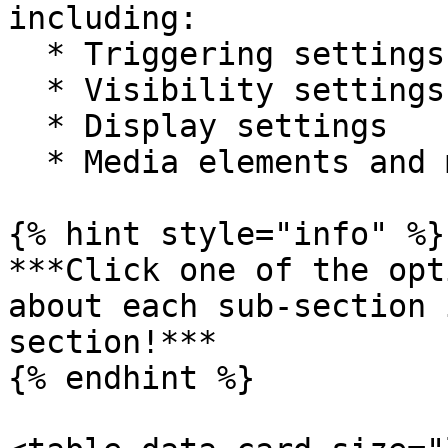
including:

  * Triggering settings

  * Visibility settings

  * Display settings

  * Media elements and more

{% hint style="info" %}

***Click one of the opt
about each sub-section 
section!***

{% endhint %}
