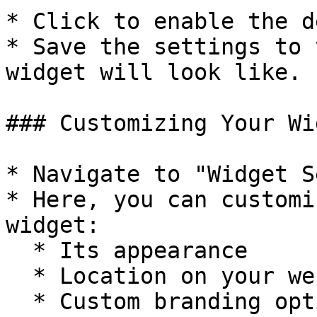
* Click to enable the d
* Save the settings to 
widget will look like.

### Customizing Your Wid
* Navigate to "Widget S
* Here, you can customi
widget:

  * Its appearance

  * Location on your webpage

  * Custom branding options, and more
