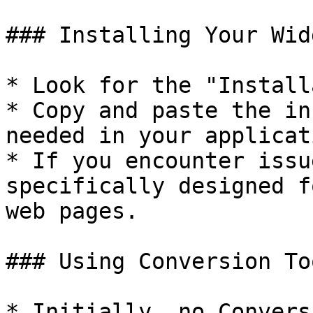
### Installing Your Widg
* Look for the "Install
* Copy and paste the in
needed in your applicat
* If you encounter issu
specifically designed f
web pages.

### Using Conversion Too
* Initially, no Convers