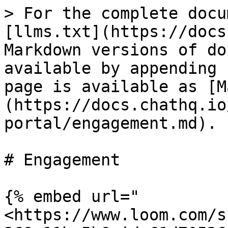
> For the complete docu
[llms.txt](https://docs
Markdown versions of do
available by appending 
page is available as [M
(https://docs.chathq.io
portal/engagement.md).

# Engagement

{% embed url="
<https://www.loom.com/s