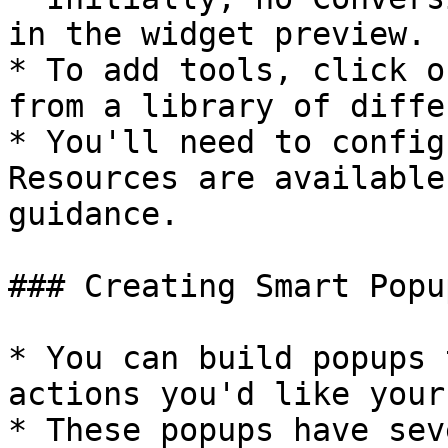
in the widget preview.

* To add tools, click o
from a library of diffe
* You'll need to config
Resources are available
guidance.

### Creating Smart Popup
* You can build popups 
actions you'd like your
* These popups have sev